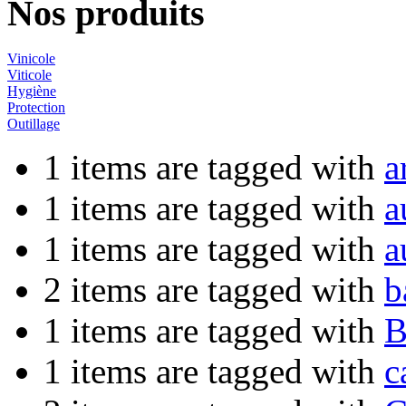
Nos produits
Vinicole
Viticole
Hygiène
Protection
Outillage
1 items are tagged with
a
1 items are tagged with
a
1 items are tagged with
a
2 items are tagged with
b
1 items are tagged with
B
1 items are tagged with
c