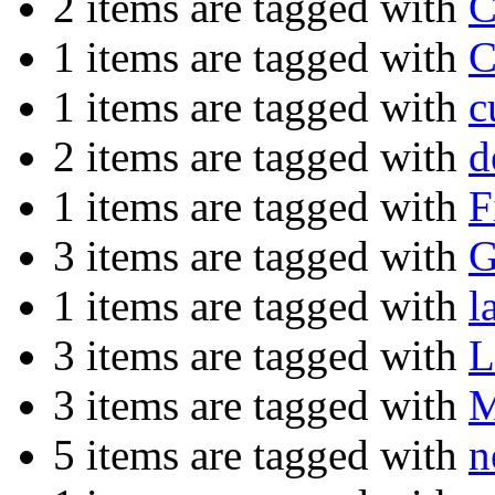
2 items are tagged with
C
1 items are tagged with
C
1 items are tagged with
c
2 items are tagged with
d
1 items are tagged with
F
3 items are tagged with
G
1 items are tagged with
l
3 items are tagged with
L
3 items are tagged with
M
5 items are tagged with
n