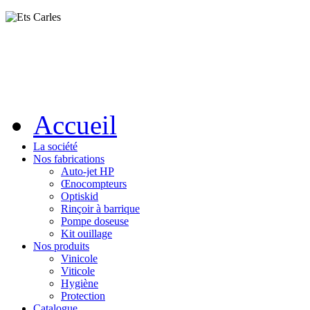
Accueil
La société
Nos fabrications
Auto-jet HP
Œnocompteurs
Optiskid
Rinçoir à barrique
Pompe doseuse
Kit ouillage
Nos produits
Vinicole
Viticole
Hygiène
Protection
Catalogue