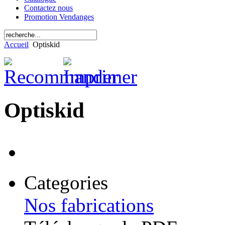
Contactez nous
Promotion Vendanges
Accueil
Optiskid
Optiskid
Categories
Nos fabrications