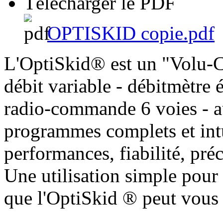
Télécharger le PDF
OPTISKID copie.pdf
L'OptiSkid® est un "Volu-C
débit variable - débitmètre
radio-commande 6 voies - au
programmes complets et intu
performances, fiabilité, pr
Une utilisation simple pour
que l'OptiSkid ® peut vous