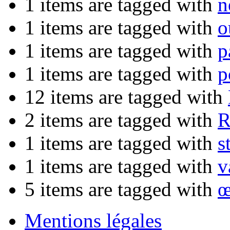
1 items are tagged with
n
1 items are tagged with
o
1 items are tagged with
p
1 items are tagged with
p
12 items are tagged with
2 items are tagged with
R
1 items are tagged with
s
1 items are tagged with
v
5 items are tagged with
œ
Mentions légales